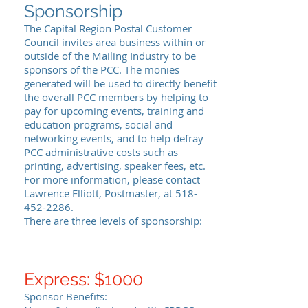
Sponsorship
The Capital Region Postal Customer
Council invites area business within or
outside of the Mailing Industry to be
sponsors of the PCC. The monies
generated will be used to directly benefit
the overall PCC members by helping to
pay for upcoming events, training and
education programs, social and
networking events, and to help defray
PCC administrative costs such as
printing, advertising, speaker fees, etc.
For more information, please contact
Lawrence Elliott, Postmaster, at
518-
452-2286
.
There are three levels of sponsorship:
Express: $1000
Sponsor Benefits: