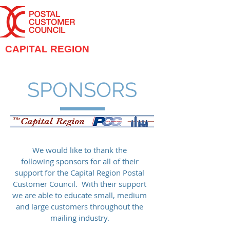
CAPITAL REGION
SPONSORS
We would like to thank the
following sponsors for all of their
support for the Capital Region Postal
Customer Council. With their support
we are able to educate small, medium
and large customers throughout the
mailing industry.