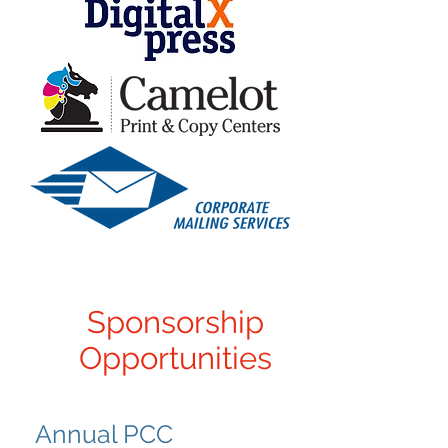
Sponsorship
Opportunities
Annual PCC