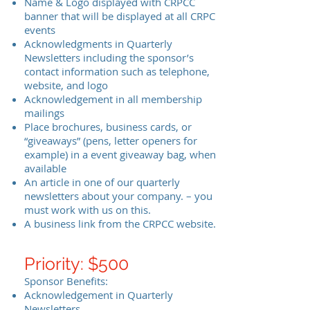
Name & Logo displayed with CRPCC
banner that will be displayed at all CRPC
events
Acknowledgments in Quarterly
Newsletters including the sponsor’s
contact information such as telephone,
website, and logo
Acknowledgement in all membership
mailings
Place brochures, business cards, or
“giveaways” (pens, letter openers for
example) in a event giveaway bag, when
available
An article in one of our quarterly
newsletters about your company. – you
must work with us on this.
A business link from the CRPCC website.
Priority: $500
Sponsor Benefits:
Acknowledgement in Quarterly
Newsletters