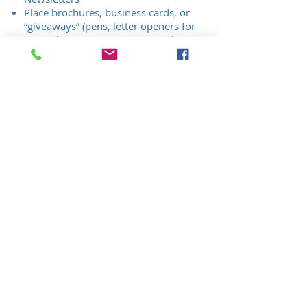
Place brochures, business cards, or
“giveaways” (pens, letter openers for
example) in an event giveaway bag,
when available
Business link from CRPCC website
First Class: $250
Sponsor Benefits:
Acknowledgement in all Quarterly
Newsletters
Business link from CRPCC website
Sponsors will enjoy the benefits as
noted above. Sponsors will NOT be
allowed to do the following:
Make sales presentations or be Brand
specific about their products (unless
competitors are also mentioned), during
the formal program. This applies to
Event monitors, speakers, or panel
participants. Sponsor will be allowed to